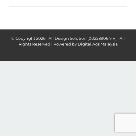
© Copyright
2026 | All Design Solution (002289064-V) | All
Rights Reserved | Powered by
Digital Ads Malaysia