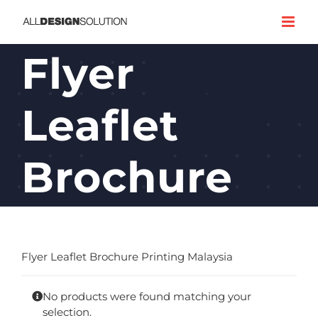
Skip
to
content
Flyer
Leaflet
Brochure
Flyer Leaflet Brochure Printing Malaysia
No products were found matching your
selection.