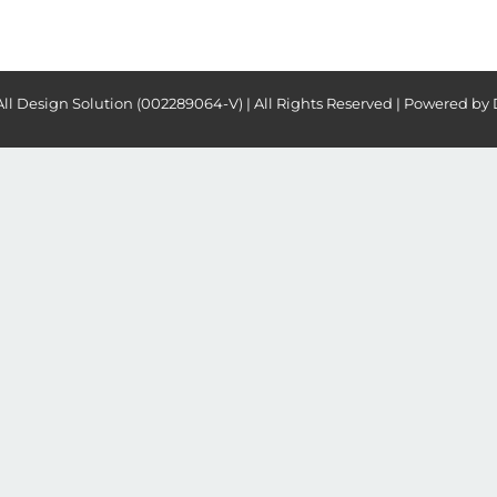
All Design Solution (002289064-V) | All Rights Reserved | Powered by