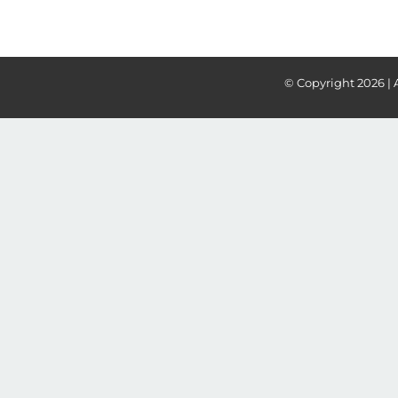
© Copyright
2026 | 