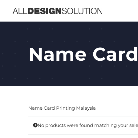
Skip
to
content
Name Car
Name Card Printing Malaysia
No products were found matching your sele