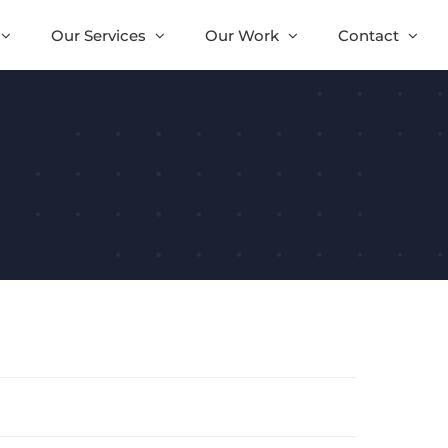
Our Services
Our Work
Contact