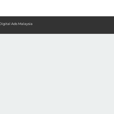
Digital Ads Malaysia