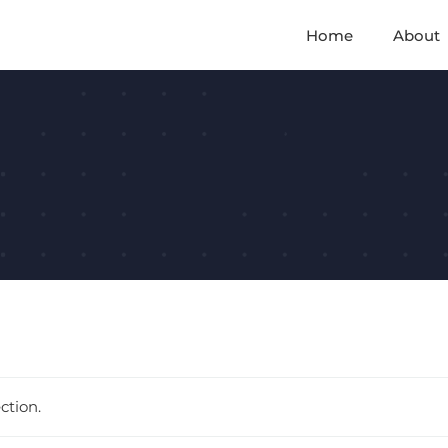
Home
About
d
ction.