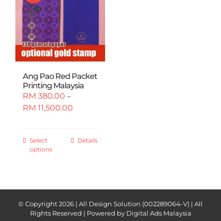
Ang Pao Red Packet
Printing Malaysia
RM
380.00
–
Price
RM
11,500.00
range:
RM 380.00
through
This
Select
Details
options
RM 11,500.00
product
has
multiple
variants.
The
© Copyright
2026 | All Design Solution (002289064-V) | All
options
Rights Reserved | Powered by
Digital Ads Malaysia
may