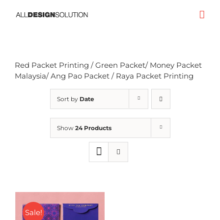
Skip
to
content
Red Packet Printing / Green Packet/ Money Packet
Malaysia/ Ang Pao Packet / Raya Packet Printing
Sort by
Date
Show
24 Products
Sale!