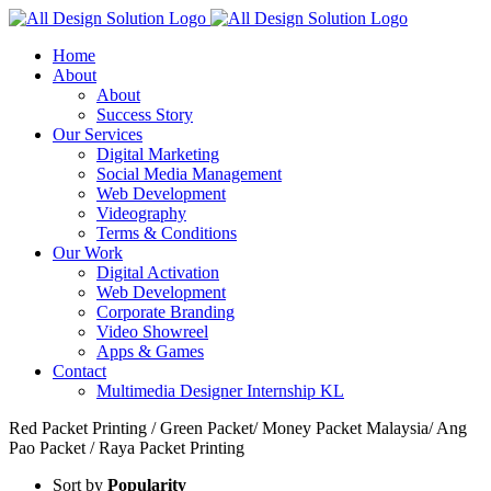
Skip
to
Home
content
About
About
Success Story
Our Services
Digital Marketing
Social Media Management
Web Development
Videography
Terms & Conditions
Our Work
Digital Activation
Web Development
Corporate Branding
Video Showreel
Apps & Games
Contact
Multimedia Designer Internship KL
Red Packet Printing / Green Packet/ Money Packet Malaysia/ Ang
Pao Packet / Raya Packet Printing
Sort by
Popularity