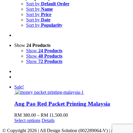
Sort by
Default Order
Sort by
Name
Sort by
Price
Sort by
Date
Sort by
Popularity
Show
24 Products
Show
24 Products
Show
48 Products
Show
72 Products
Sale!
Ang Pao Red Packet Printing Malaysia
Price
RM
380.00
–
RM
11,500.00
This
range:
Select options
Details
product
RM 380.00
© Copyright
2026 | All Design Solution (002289064-V) | All Rights
has
through