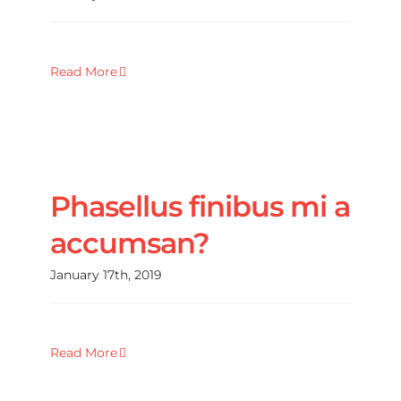
Read More
Phasellus finibus mi a
accumsan?
January 17th, 2019
Read More