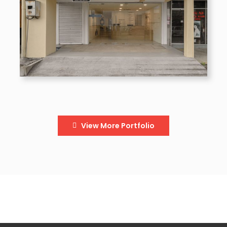
View More Portfolio