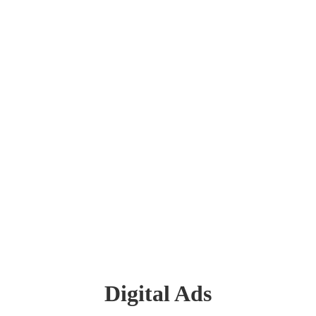
Digital Ads