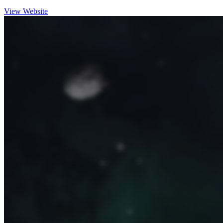
View Website