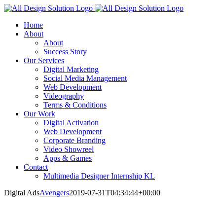
Skip
to
Home
content
About
About
Success Story
Our Services
Digital Marketing
Social Media Management
Web Development
Videography
Terms & Conditions
Our Work
Digital Activation
Web Development
Corporate Branding
Video Showreel
Apps & Games
Contact
Multimedia Designer Internship KL
Digital Ads
Avengers
2019-07-31T04:34:44+00:00