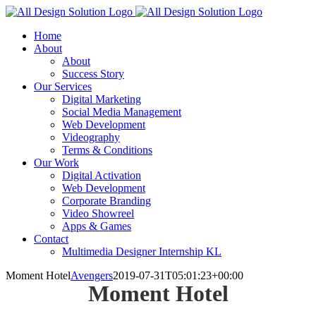
Skip
to
Home
content
About
About
Success Story
Our Services
Digital Marketing
Social Media Management
Web Development
Videography
Terms & Conditions
Our Work
Digital Activation
Web Development
Corporate Branding
Video Showreel
Apps & Games
Contact
Multimedia Designer Internship KL
Moment Hotel
Avengers
2019-07-31T05:01:23+00:00
Moment Hotel