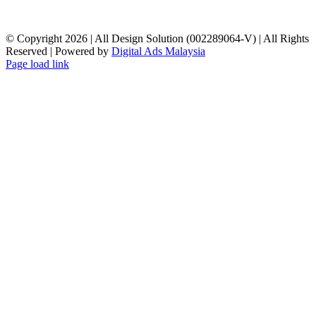
© Copyright
2026 | All Design Solution (002289064-V) | All Rights
Reserved | Powered by
Digital Ads Malaysia
Page load link
Go
to
Top