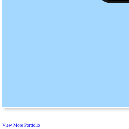
View More Portfolio