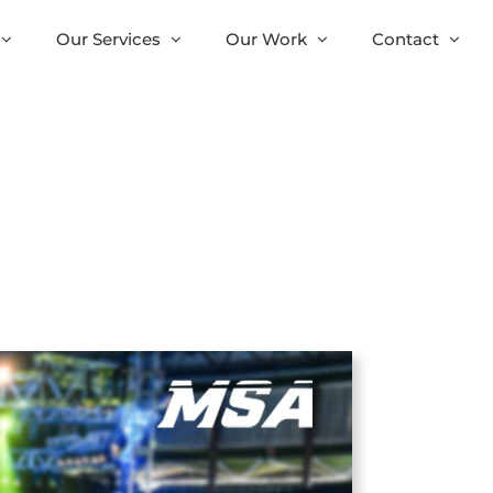
Our Services
Our Work
Contact