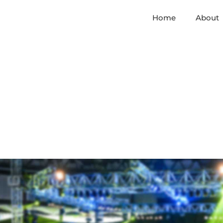
Home
About