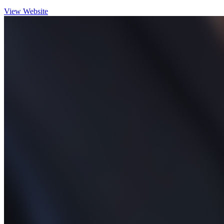
View Website