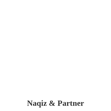
Naqiz & Partner