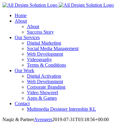
Skip
to
Home
content
About
About
Success Story
Our Services
Digital Marketing
Social Media Management
Web Development
Videography
Terms & Conditions
Our Work
Digital Activation
Web Development
Corporate Branding
Video Showreel
Apps & Games
Contact
Multimedia Designer Internship KL
Naqiz & Partner
Avengers
2019-07-31T03:18:56+00:00