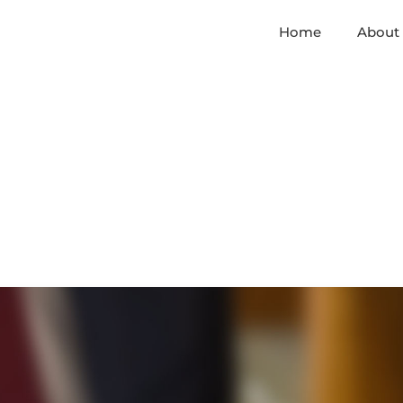
Home
About