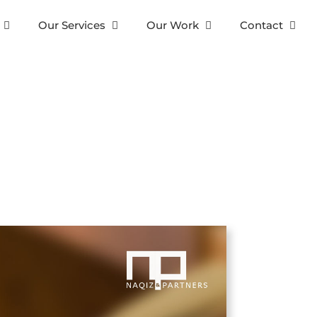
Our Services
Our Work
Contact