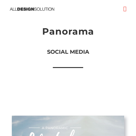
Skip
to
content
Panorama
SOCIAL MEDIA