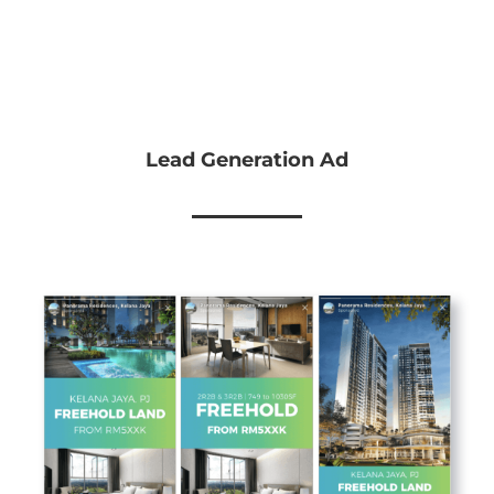
Lead Generation Ad