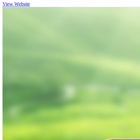
View Website