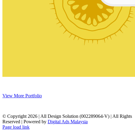
View More Portfolio
© Copyright
2026 | All Design Solution (002289064-V) | All Rights
Reserved | Powered by
Digital Ads Malaysia
Page load link
Go