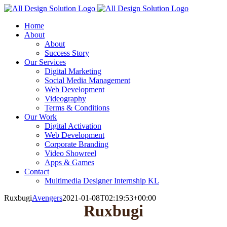
Skip
to
Home
content
About
About
Success Story
Our Services
Digital Marketing
Social Media Management
Web Development
Videography
Terms & Conditions
Our Work
Digital Activation
Web Development
Corporate Branding
Video Showreel
Apps & Games
Contact
Multimedia Designer Internship KL
Ruxbugi
Avengers
2021-01-08T02:19:53+00:00
Ruxbugi