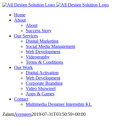
Skip
to
Home
content
About
About
Success Story
Our Services
Digital Marketing
Social Media Management
Web Development
Videography
Terms & Conditions
Our Work
Digital Activation
Web Development
Corporate Branding
Video Showreel
Apps & Games
Contact
Multimedia Designer Internship KL
Zalam
Avengers
2019-07-31T03:50:59+00:00