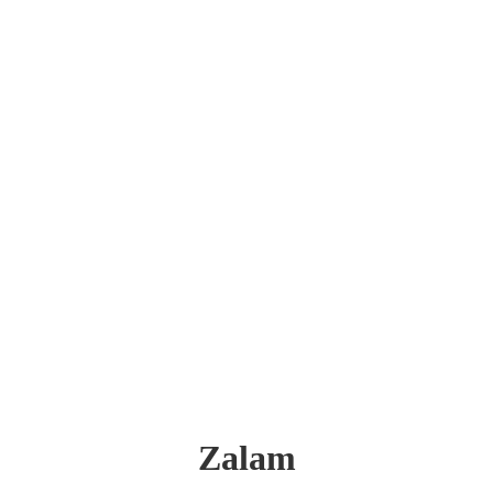
Zalam