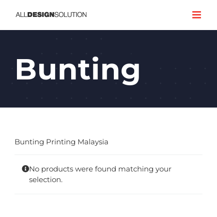
Skip
to
content
Bunting
Bunting Printing Malaysia
No products were found matching your
selection.