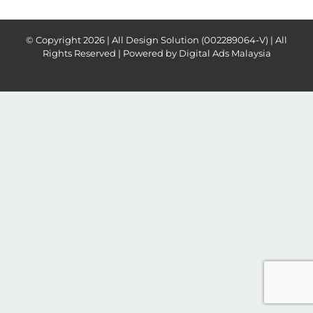
© Copyright
2026 | All Design Solution (002289064-V) | All
Rights Reserved | Powered by
Digital Ads Malaysia