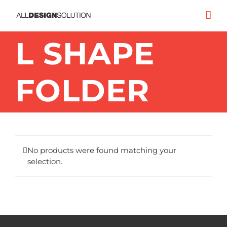
Skip
to
content
L SHAPE
FOLDER
No products were found matching your
selection.