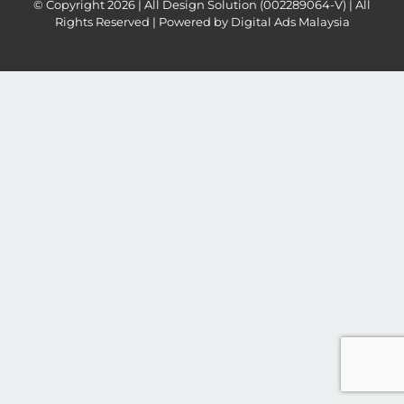
© Copyright
2026 | All Design Solution (002289064-V) | All
Rights Reserved | Powered by
Digital Ads Malaysia